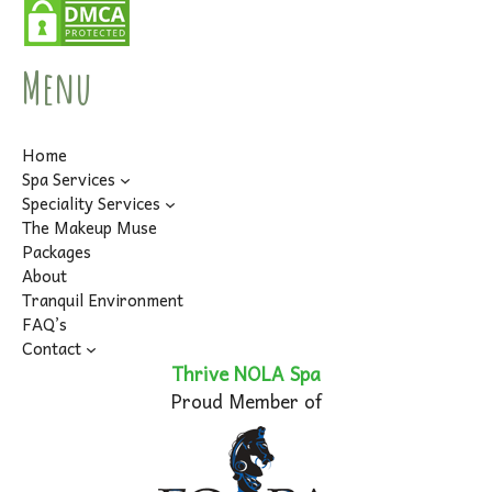
Menu
Home
Spa Services
Speciality Services
The Makeup Muse
Packages
About
Tranquil Environment
FAQ’s
Contact
Thrive NOLA Spa
Proud Member of