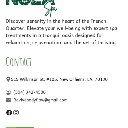
Discover serenity in the heart of the French
Quarter. Elevate your well-being with expert spa
treatments in a tranquil oasis designed for
relaxation, rejuvenation, and the art of thriving.
Contact
519 Wilkinson St, #105, New Orleans, LA, 70130
(504) 342-4586
Revivebodyflow@gmail.com
Facebook
Instagram