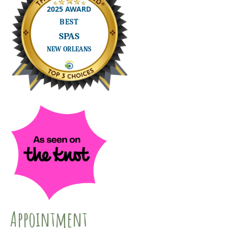
Appointment