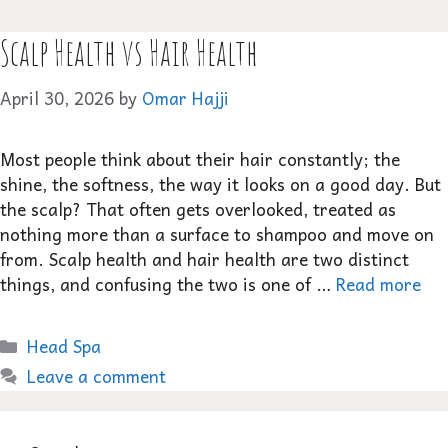
Scalp Health vs Hair Health
April 30, 2026
by
Omar Hajji
Most people think about their hair constantly; the
shine, the softness, the way it looks on a good day. But
the scalp? That often gets overlooked, treated as
nothing more than a surface to shampoo and move on
from. Scalp health and hair health are two distinct
things, and confusing the two is one of …
Read more
Categories
Head Spa
Leave a comment