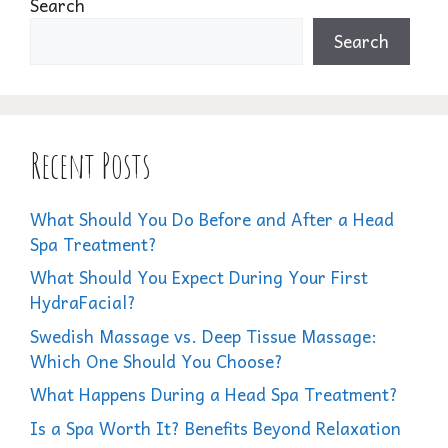
Search
Search
Recent Posts
What Should You Do Before and After a Head
Spa Treatment?
What Should You Expect During Your First
HydraFacial?
Swedish Massage vs. Deep Tissue Massage:
Which One Should You Choose?
What Happens During a Head Spa Treatment?
Is a Spa Worth It? Benefits Beyond Relaxation