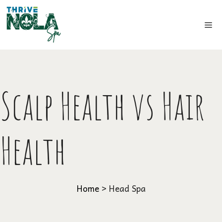
Skip
to
Me
content
Scalp Health vs Hair
Health
Home
>
Head Spa