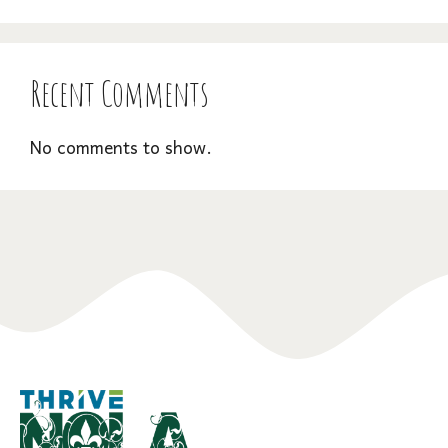
Recent Comments
No comments to show.