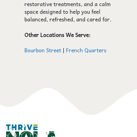
restorative treatments, and a calm
space designed to help you feel
balanced, refreshed, and cared for.
Other Locations We Serve:
Bourbon Street
|
French Quarters