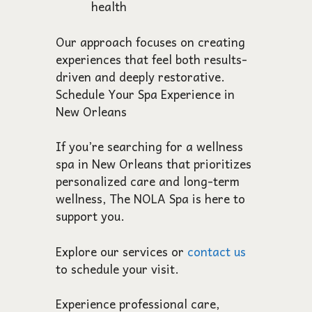
health
Our approach focuses on creating
experiences that feel both results-
driven and deeply restorative.
Schedule Your Spa Experience in
New Orleans
If you’re searching for a wellness
spa in New Orleans that prioritizes
personalized care and long-term
wellness, The NOLA Spa is here to
support you.
Explore our services or
contact us
to schedule your visit.
Experience professional care,