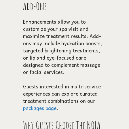
Add-Ons
Enhancements allow you to
customize your spa visit and
maximize treatment results. Add-
ons may include hydration boosts,
targeted brightening treatments,
or lip and eye-focused care
designed to complement massage
or facial services.
Guests interested in multi-service
experiences can explore curated
treatment combinations on our
packages page
.
Why Guests Choose The NOLA