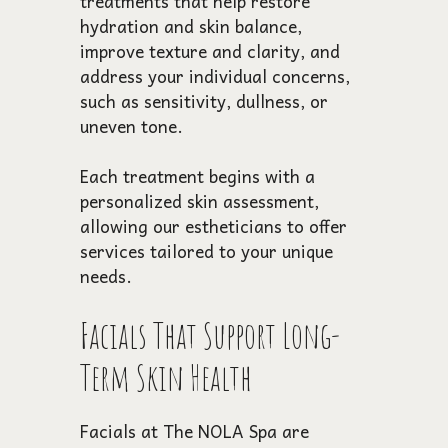
treatments that help restore
hydration and skin balance,
improve texture and clarity, and
address your individual concerns,
such as sensitivity, dullness, or
uneven tone.
Each treatment begins with a
personalized skin assessment,
allowing our estheticians to offer
services tailored to your unique
needs.
Facials That Support Long-
Term Skin Health
Facials at The NOLA Spa are