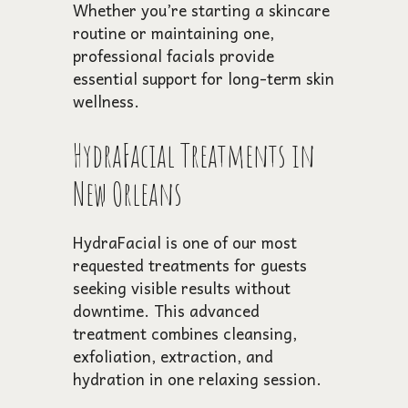
Whether you’re starting a skincare
routine or maintaining one,
professional facials provide
essential support for long-term skin
wellness.
HydraFacial Treatments in
New Orleans
HydraFacial is one of our most
requested treatments for guests
seeking visible results without
downtime. This advanced
treatment combines cleansing,
exfoliation, extraction, and
hydration in one relaxing session.