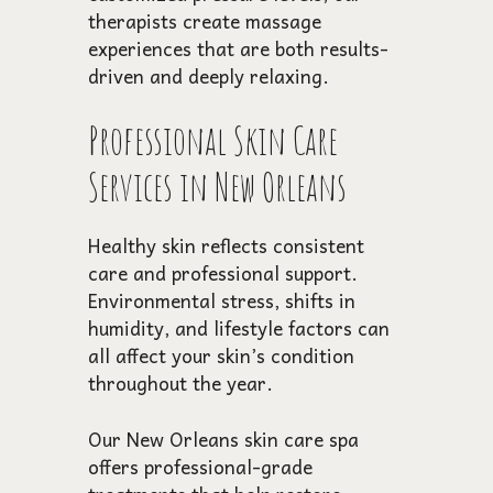
therapists create massage
experiences that are both results-
driven and deeply relaxing.
Professional Skin Care
Services in New Orleans
Healthy skin reflects consistent
care and professional support.
Environmental stress, shifts in
humidity, and lifestyle factors can
all affect your skin’s condition
throughout the year.
Our New Orleans skin care spa
offers professional-grade