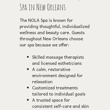
Spa in New Orleans
The NOLA Spa is known for
providing thoughtful, individualized
wellness and beauty care. Guests
throughout New Orleans choose
our spa because we offer:
Skilled massage therapists
and licensed estheticians
A calm, restorative
environment designed for
relaxation
Customized treatments
tailored to individual goals
A trusted space for
consistent self-care and skin