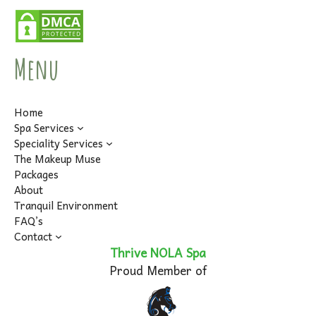
Menu
Home
Spa Services
Speciality Services
The Makeup Muse
Packages
About
Tranquil Environment
FAQ’s
Contact
Thrive NOLA Spa
Proud Member of