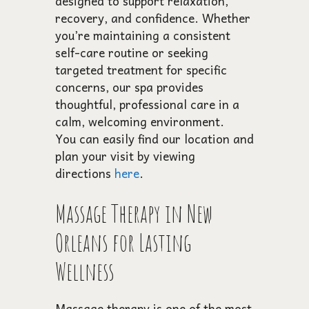
designed to support relaxation,
recovery, and confidence. Whether
you’re maintaining a consistent
self-care routine or seeking
targeted treatment for specific
concerns, our spa provides
thoughtful, professional care in a
calm, welcoming environment.
You can easily find our location and
plan your visit by viewing
directions
here
.
Massage Therapy in New
Orleans for Lasting
Wellness
Massage therapy is one of the most