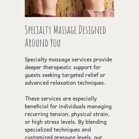
Specialty Massage Designed
Around You
Specialty massage services provide
deeper therapeutic support for
guests seeking targeted relief or
advanced relaxation techniques.
These services are especially
beneficial for individuals managing
recurring tension, physical strain,
or high stress levels. By blending
specialized techniques and
customized pressure levels, our