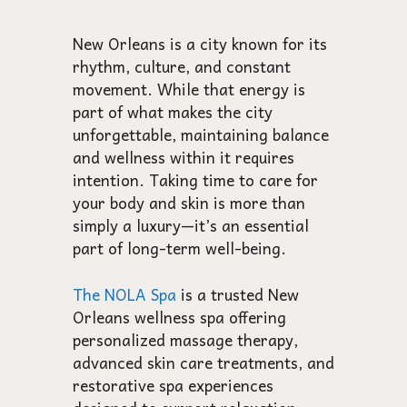
New Orleans is a city known for its
rhythm, culture, and constant
movement. While that energy is
part of what makes the city
unforgettable, maintaining balance
and wellness within it requires
intention. Taking time to care for
your body and skin is more than
simply a luxury—it’s an essential
part of long-term well-being.
The NOLA Spa
is a trusted New
Orleans wellness spa offering
personalized massage therapy,
advanced skin care treatments, and
restorative spa experiences