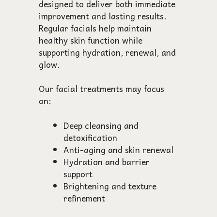
designed to deliver both immediate
improvement and lasting results.
Regular facials help maintain
healthy skin function while
supporting hydration, renewal, and
glow.
Our facial treatments may focus
on:
Deep cleansing and
detoxification
Anti-aging and skin renewal
Hydration and barrier
support
Brightening and texture
refinement