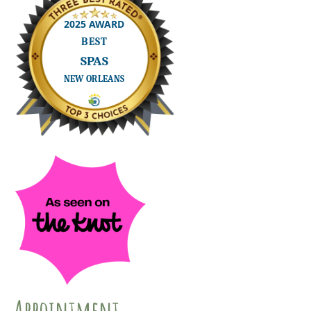
Appointment