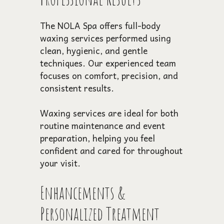
The NOLA Spa offers full-body
waxing services performed using
clean, hygienic, and gentle
techniques. Our experienced team
focuses on comfort, precision, and
consistent results.
Waxing services are ideal for both
routine maintenance and event
preparation, helping you feel
confident and cared for throughout
your visit.
Enhancements &
Personalized Treatment