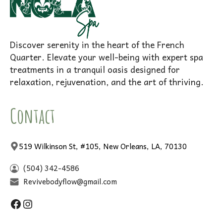
Discover serenity in the heart of the French
Quarter. Elevate your well-being with expert spa
treatments in a tranquil oasis designed for
relaxation, rejuvenation, and the art of thriving.
Contact
519 Wilkinson St, #105, New Orleans, LA, 70130
(504) 342-4586
Revivebodyflow@gmail.com
Facebook
Instagram