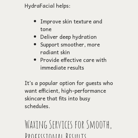
HydraFacial helps:
Improve skin texture and
tone
Deliver deep hydration
Support smoother, more
radiant skin
Provide effective care with
immediate results
It’s a popular option for guests who
want efficient, high-performance
skincare that fits into busy
schedules.
Waxing Services for Smooth,
Professional Results