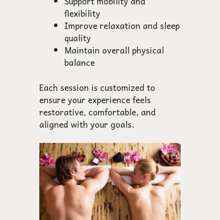
Support mobility and
flexibility
Improve relaxation and sleep
quality
Maintain overall physical
balance
Each session is customized to
ensure your experience feels
restorative, comfortable, and
aligned with your goals.