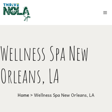
Skip
to
Me
content
Wellness Spa New
Orleans, LA
Home
>
Wellness Spa New Orleans, LA