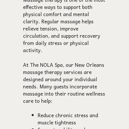
effective ways to support both
physical comfort and mental
clarity. Regular massage helps
relieve tension, improve
circulation, and support recovery
from daily stress or physical
activity.
At The NOLA Spa, our New Orleans
massage therapy services are
designed around your individual
needs. Many guests incorporate
massage into their routine wellness
care to help:
Reduce chronic stress and
muscle tightness